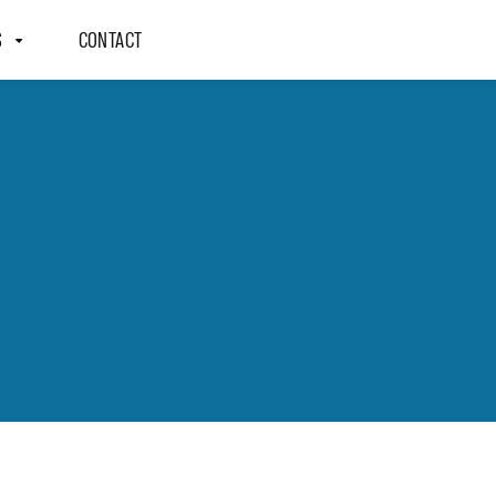
S
CONTACT