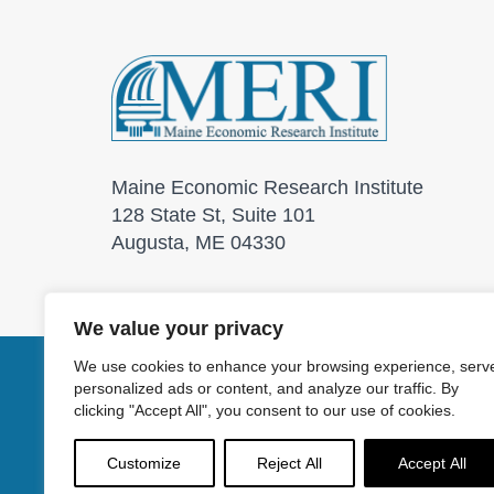
Maine Economic Research Institute
128 State St, Suite 101
Augusta, ME 04330
We value your privacy
We use cookies to enhance your browsing experience, serv
personalized ads or content, and analyze our traffic. By
© 2026 Maine Economic
clicking "Accept All", you consent to our use of cookies.
Customize
Reject All
Accept All