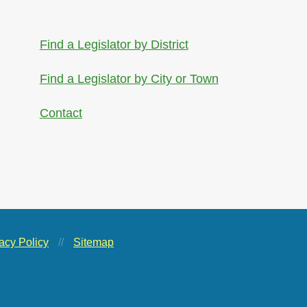
Find a Legislator by District
Find a Legislator by City or Town
Contact
acy Policy
//
Sitemap