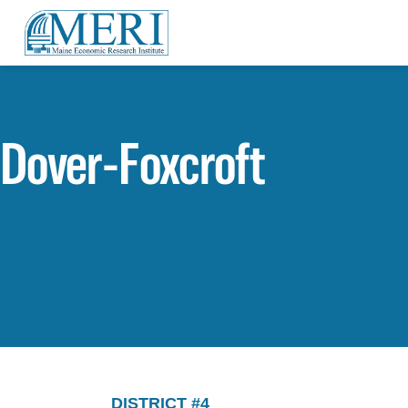
Dover-Foxcroft
DISTRICT #4