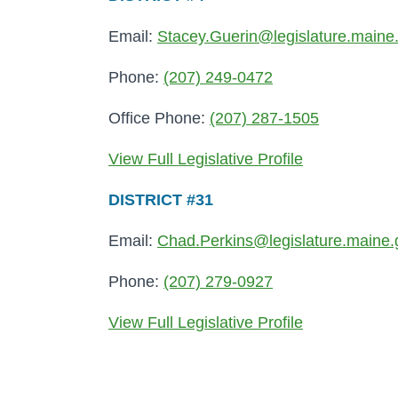
Email:
Stacey.Guerin@legislature.maine
Phone:
(207) 249-0472
Office Phone:
(207) 287-1505
View Full Legislative Profile
DISTRICT #31
Email:
Chad.Perkins@legislature.maine.
Phone:
(207) 279-0927
View Full Legislative Profile