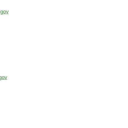
.gov
gov