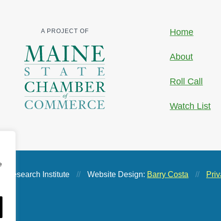
Home
A PROJECT OF
About
Roll Call
Watch List
e
 Research Institute
//
Website Design:
Barry Costa
//
Priv