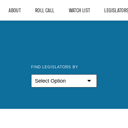
ABOUT
ROLL CALL
WATCH LIST
LEGISLATOR
FIND LEGISLATORS BY