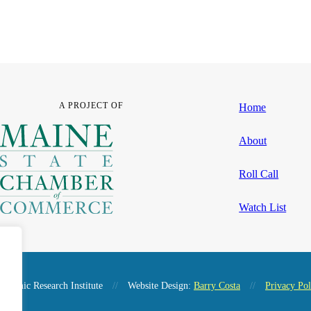
A PROJECT OF
Home
About
Roll Call
Watch List
nomic Research Institute
//
Website Design:
Barry Costa
//
Privacy Pol