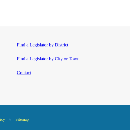
Find a Legislator by District
Find a Legislator by City or Town
Contact
icy
//
Sitemap