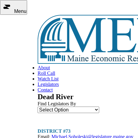
Menu
About
Roll Call
Watch List
Legislators
Contact
Dead River
Find Legislators By
DISTRICT #73
Email:
Michael.Soboleski@legislature.maine.gov