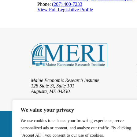
Phone:
(207) 400-7233
View Full Legislative Profile
Maine Economic Research Institute
128 State St, Suite 101
Augusta, ME 04330
We value your privacy
We use cookies to enhance your browsing experience, serve
© 2026 Maine Eco
personalized ads or content, and analyze our traffic. By clicking
"Accept All", you consent to our use of cookies.