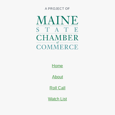
A PROJECT OF
Home
About
Roll Call
Watch List