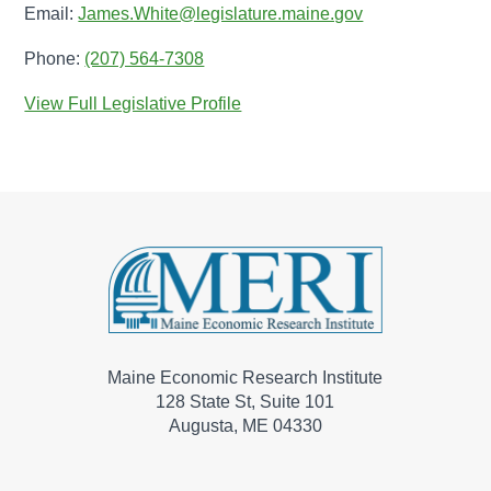
Email:
James.White@legislature.maine.gov
Phone:
(207) 564-7308
View Full Legislative Profile
Maine Economic Research Institute
128 State St, Suite 101
Augusta, ME 04330