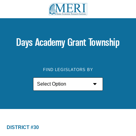
Days Academy Grant Township
FIND LEGISLATORS BY
DISTRICT #30