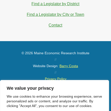
Find a Legislator by District
Find a Legislator by City or Town
Contact
© 2026 Maine Economic Research Institute
//
Website Design:
Barry Costa
//
Privacy Policy
//
We value your privacy
Sitemap
We use cookies to enhance your browsing experience, serve
personalized ads or content, and analyze our traffic. By
clicking "Accept All", you consent to our use of cookies.