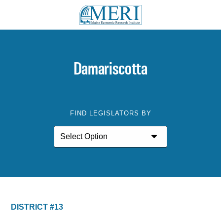
Damariscotta
FIND LEGISLATORS BY
DISTRICT #13