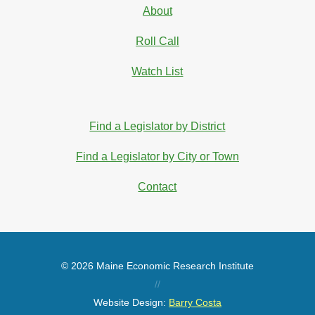
About
Roll Call
Watch List
Find a Legislator by District
Find a Legislator by City or Town
Contact
© 2026 Maine Economic Research Institute
//
Website Design:
Barry Costa