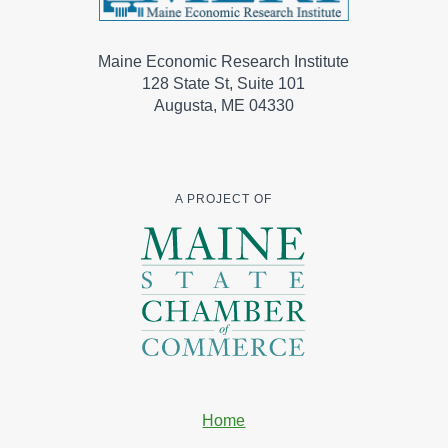
Maine Economic Research Institute
128 State St, Suite 101
Augusta, ME 04330
A PROJECT OF
Home