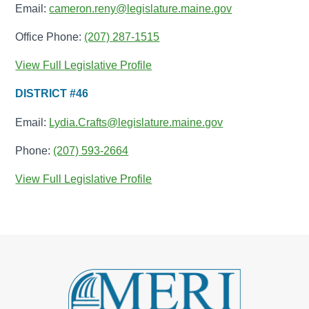
Email:
cameron.reny@legislature.maine.gov
Office Phone:
(207) 287-1515
View Full Legislative Profile
DISTRICT #46
Email:
Lydia.Crafts@legislature.maine.gov
Phone:
(207) 593-2664
View Full Legislative Profile