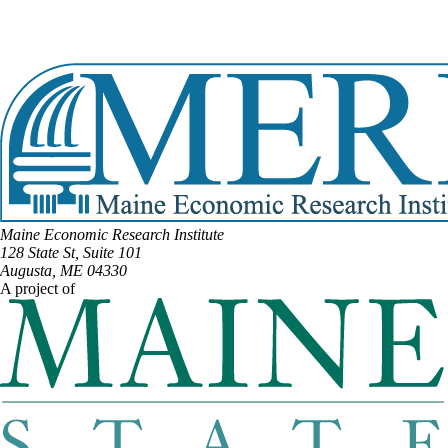
Email:
Michael.Soboleski@legislature.maine.gov
Phone:
(207) 400-7233
View Full Legislative Profile
Maine Economic Research Institute
128 State St, Suite 101
Augusta, ME 04330
A project of