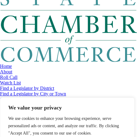
Home
About
Roll Call
Watch List
Find a Legislator by District
Find a Legislator by City or Town
Contact
© 2026 Maine Economic Research Institute
//
Website Design:
Barry
We value your privacy
Costa
//
Privacy Policy
//
Sitemap
We use cookies to enhance your browsing experience, serve
personalized ads or content, and analyze our traffic. By clicking
"Accept All", you consent to our use of cookies.