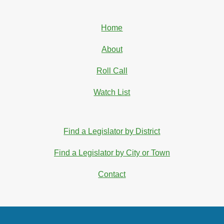
Home
About
Roll Call
Watch List
Find a Legislator by District
Find a Legislator by City or Town
Contact