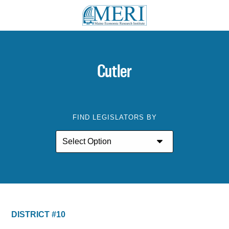
Cutler
FIND LEGISLATORS BY
DISTRICT #10