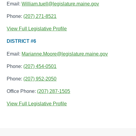
Email:
William.tuell@legislature.maine.gov
Phone:
(207) 271-8521
View Full Legislative Profile
DISTRICT #6
Email:
Marianne.Moore@legislature.maine.gov
Phone:
(207) 454-0501
Phone:
(207) 952-2050
Office Phone:
(207) 287-1505
View Full Legislative Profile