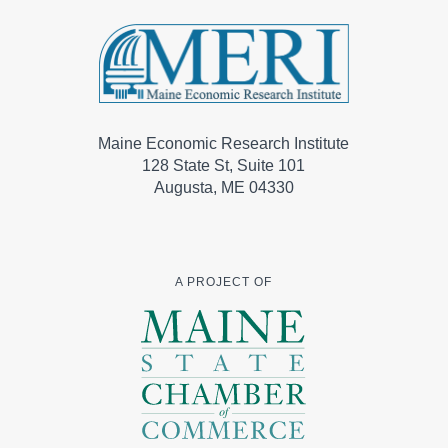
Maine Economic Research Institute
128 State St, Suite 101
Augusta, ME 04330
A PROJECT OF