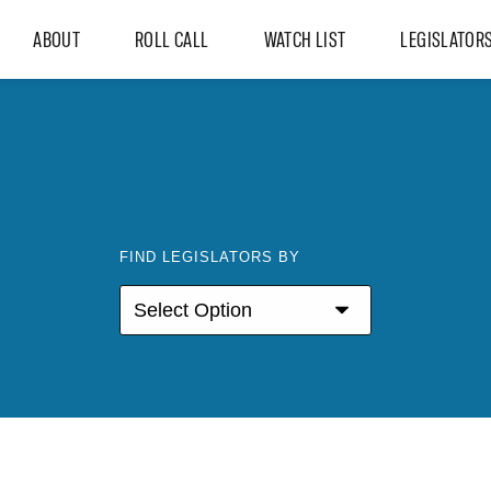
ABOUT
ROLL CALL
WATCH LIST
LEGISLATOR
FIND LEGISLATORS BY