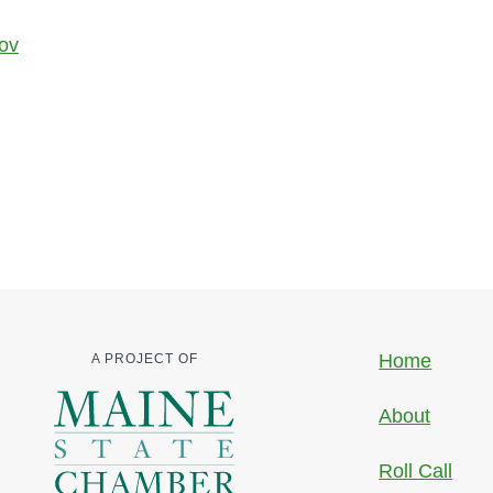
gov
Home
A PROJECT OF
About
Roll Call