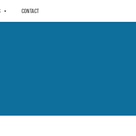
S
CONTACT