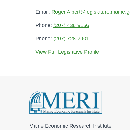
Email:
Roger.Albert@legislature.maine.
Phone:
(207) 436-9156
Phone:
(207) 728-7901
View Full Legislative Profile
Maine Economic Research Institute