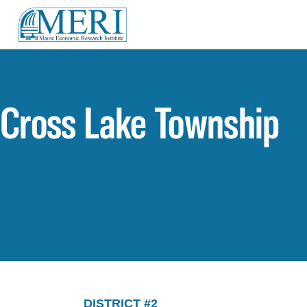
Cross Lake Township
DISTRICT #2