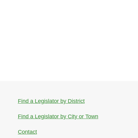
Find a Legislator by District
Find a Legislator by City or Town
Contact