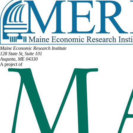
Maine Economic Research Institute
128 State St, Suite 101
Augusta, ME 04330
A project of