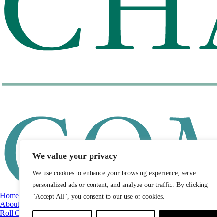
We value your privacy
We use cookies to enhance your browsing experience, serve
personalized ads or content, and analyze our traffic. By clicking
Home
"Accept All", you consent to our use of cookies.
About
Roll Call