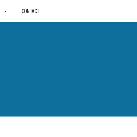
S
CONTACT