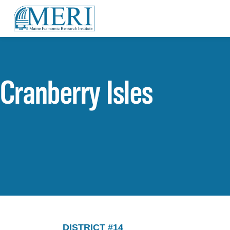
Cranberry Isles
DISTRICT #14