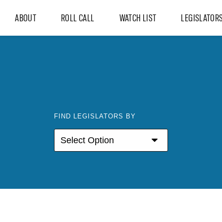
ABOUT
ROLL CALL
WATCH LIST
LEGISLATOR
FIND LEGISLATORS BY