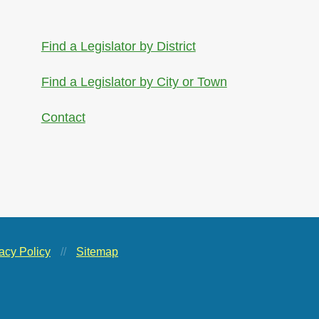
Find a Legislator by District
Find a Legislator by City or Town
Contact
acy Policy
//
Sitemap