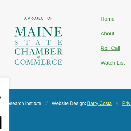
Home
A PROJECT OF
About
Roll Call
Watch List
e
 Research Institute
//
Website Design:
Barry Costa
//
Priv