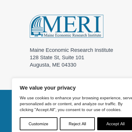
Maine Economic Research Institute
128 State St, Suite 101
Augusta, ME 04330
We value your privacy
We use cookies to enhance your browsing experience, serv
personalized ads or content, and analyze our traffic. By
© 2026 Maine Economic
clicking "Accept All", you consent to our use of cookies.
Customize
Reject All
Accept All