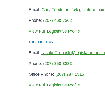
Email:
Gary.Friedmann@legislature.mai
Phone:
(207) 460-7362
View Full Legislative Profile
DISTRICT #7
Email:
Nicole.Grohoski@legislature.mai
Phone:
(207) 358-8333
Office Phone:
(207) 287-1515
View Full Legislative Profile