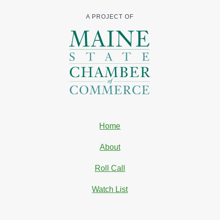
A PROJECT OF
Home
About
Roll Call
Watch List