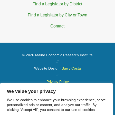
Find a Legislator by District
Find a Legislator by City or Town
Contact
© 2026 Maine Economic Research Institute
//
Website Design:
Barry Costa
//
Privacy Policy
//
We value your privacy
Sitemap
We use cookies to enhance your browsing experience, serve
personalized ads or content, and analyze our traffic. By
clicking "Accept All", you consent to our use of cookies.