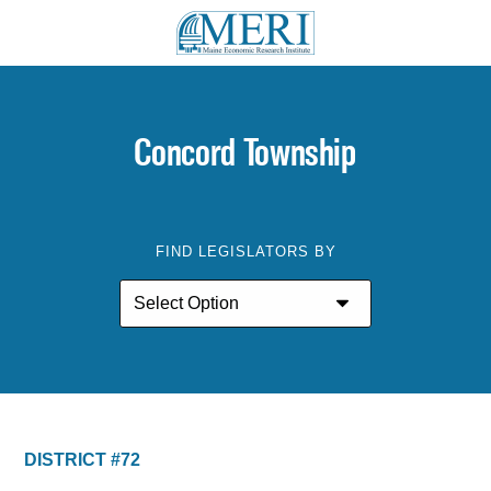
Concord Township
FIND LEGISLATORS BY
DISTRICT #72