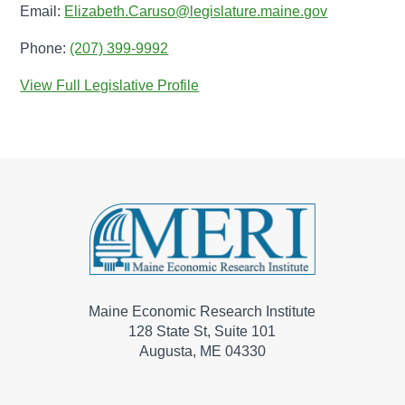
Email:
Elizabeth.Caruso@legislature.maine.gov
Phone:
(207) 399-9992
View Full Legislative Profile
Maine Economic Research Institute
128 State St, Suite 101
Augusta, ME 04330