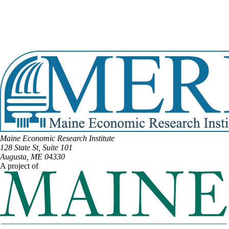
View Full Legislative Profile
DISTRICT #11
Email:
Tiffany.Strout@legislature.maine.gov
Phone:
(207) 598-7043
View Full Legislative Profile
Maine Economic Research Institute
128 State St, Suite 101
Augusta, ME 04330
A project of