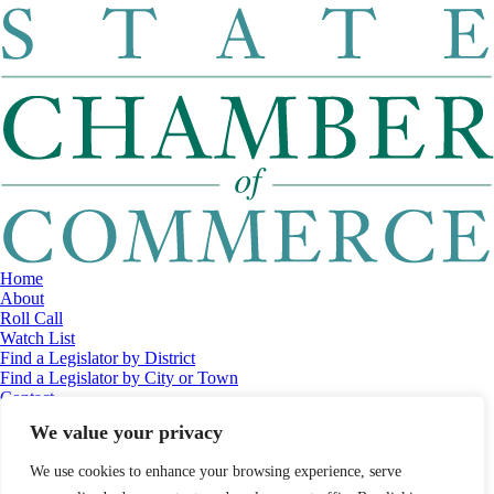
Home
About
Roll Call
Watch List
Find a Legislator by District
Find a Legislator by City or Town
Contact
© 2026 Maine Economic Research Institute
//
Website Design:
Barry
We value your privacy
Costa
//
Privacy Policy
//
Sitemap
We use cookies to enhance your browsing experience, serve