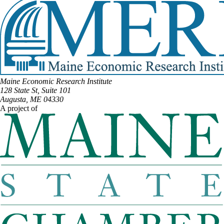
Maine Economic Research Institute
128 State St, Suite 101
Augusta, ME 04330
A project of