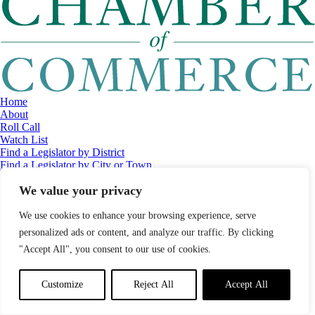
Home
About
Roll Call
Watch List
Find a Legislator by District
Find a Legislator by City or Town
Contact
We value your privacy
© 2026 Maine Economic Research Institute
//
Website Design:
Barry
Costa
//
Privacy Policy
//
Sitemap
We use cookies to enhance your browsing experience, serve
personalized ads or content, and analyze our traffic. By clicking
"Accept All", you consent to our use of cookies.
Customize
Reject All
Accept All