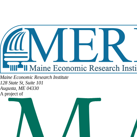
DISTRICT #35
Email:
Jim.Thorne@legislature.maine.gov
Phone:
(207) 735-5827
View Full Legislative Profile
Maine Economic Research Institute
128 State St, Suite 101
Augusta, ME 04330
A project of