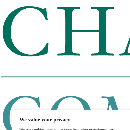
We value your privacy
We use cookies to enhance your browsing experience, serve