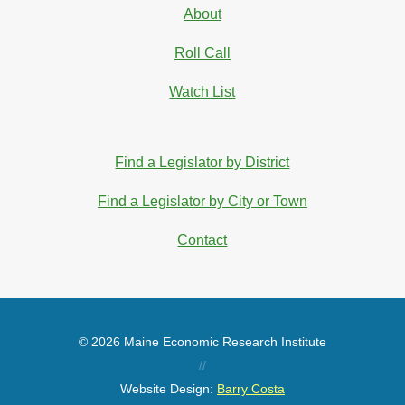
About
Roll Call
Watch List
Find a Legislator by District
Find a Legislator by City or Town
Contact
© 2026 Maine Economic Research Institute
//
Website Design:
Barry Costa