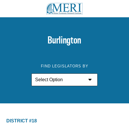
Burlington
FIND LEGISLATORS BY
DISTRICT #18