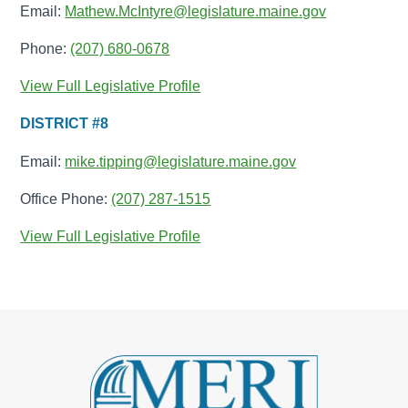
Email:
Mathew.McIntyre@legislature.maine.gov
Phone:
(207) 680-0678
View Full Legislative Profile
DISTRICT #8
Email:
mike.tipping@legislature.maine.gov
Office Phone:
(207) 287-1515
View Full Legislative Profile