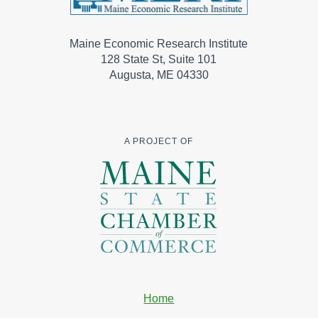
Maine Economic Research Institute
128 State St, Suite 101
Augusta, ME 04330
A PROJECT OF
Home