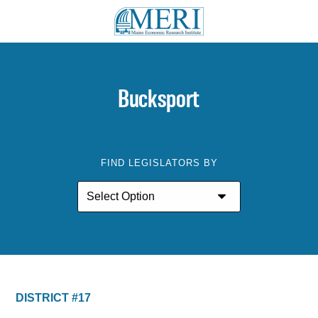
Bucksport
FIND LEGISLATORS BY
DISTRICT #17