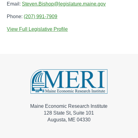
Email:
Steven.Bishop@legislature.maine.gov
Phone:
(207) 991-7909
View Full Legislative Profile
Maine Economic Research Institute
128 State St, Suite 101
Augusta, ME 04330