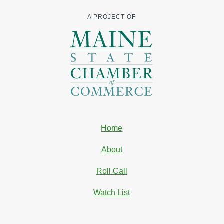
A PROJECT OF
Home
About
Roll Call
Watch List