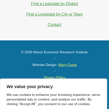
Find a Legislator by District
Find a Legislator by City or Town
Contact
© 2026 Maine Economic Research Institute
//
Website Design:
Barry Costa
//
Privacy Policy
//
We value your privacy
Sitemap
We use cookies to enhance your browsing experience, serve
personalized ads or content, and analyze our traffic. By
clicking "Accept All", you consent to our use of cookies.