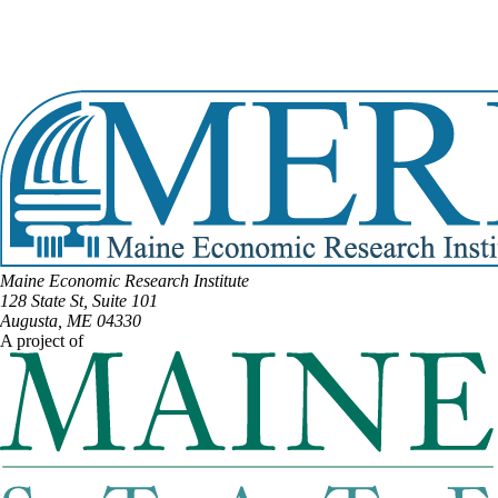
Email:
Caldwell.Jackson@legislature.maine.gov
Phone:
(207) 272-8543
Phone:
(207) 539-2325
View Full Legislative Profile
Maine Economic Research Institute
128 State St, Suite 101
Augusta, ME 04330
A project of