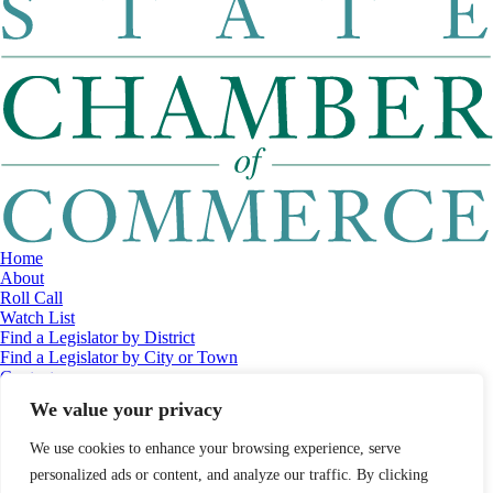
Home
About
Roll Call
Watch List
Find a Legislator by District
Find a Legislator by City or Town
Contact
© 2026 Maine Economic Research Institute
//
Website Design:
Barry
We value your privacy
Costa
//
Privacy Policy
//
Sitemap
We use cookies to enhance your browsing experience, serve
personalized ads or content, and analyze our traffic. By clicking