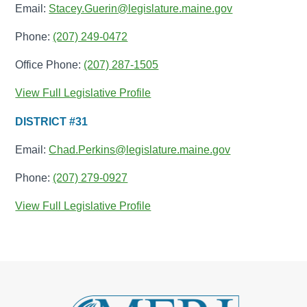
Email:
Stacey.Guerin@legislature.maine.gov
Phone:
(207) 249-0472
Office Phone:
(207) 287-1505
View Full Legislative Profile
DISTRICT #31
Email:
Chad.Perkins@legislature.maine.gov
Phone:
(207) 279-0927
View Full Legislative Profile