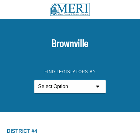
Brownville
FIND LEGISLATORS BY
DISTRICT #4