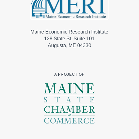
Maine Economic Research Institute
128 State St, Suite 101
Augusta, ME 04330
A PROJECT OF