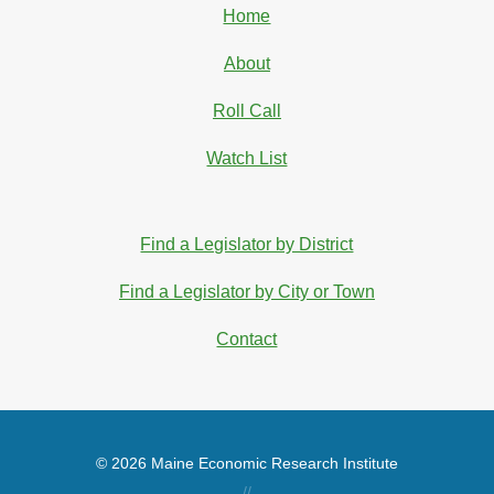
Home
About
Roll Call
Watch List
Find a Legislator by District
Find a Legislator by City or Town
Contact
© 2026 Maine Economic Research Institute
//