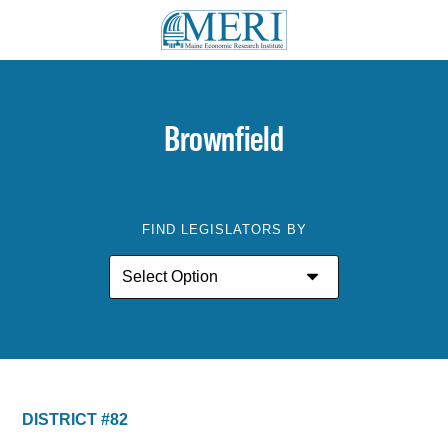
Brownfield
FIND LEGISLATORS BY
DISTRICT #82