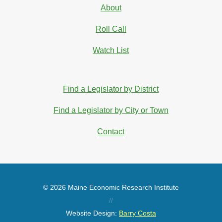
About
Roll Call
Watch List
Find a Legislator by District
Find a Legislator by City or Town
Contact
© 2026 Maine Economic Research Institute
//
Website Design:
Barry Costa