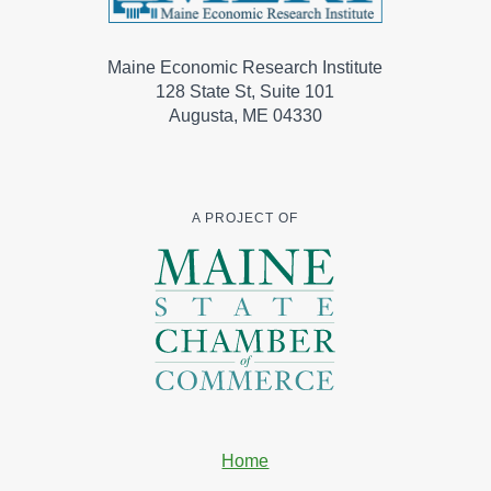
Maine Economic Research Institute
128 State St, Suite 101
Augusta, ME 04330
A PROJECT OF
Home