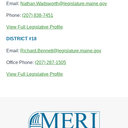
Email:
Nathan.Wadsworth@legislature.maine.gov
Phone:
(207) 838-7451
View Full Legislative Profile
DISTRICT #18
Email:
Richard.Bennett@legislature.maine.gov
Office Phone:
(207) 287-1505
View Full Legislative Profile