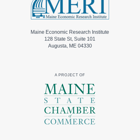
Maine Economic Research Institute
128 State St, Suite 101
Augusta, ME 04330
A PROJECT OF