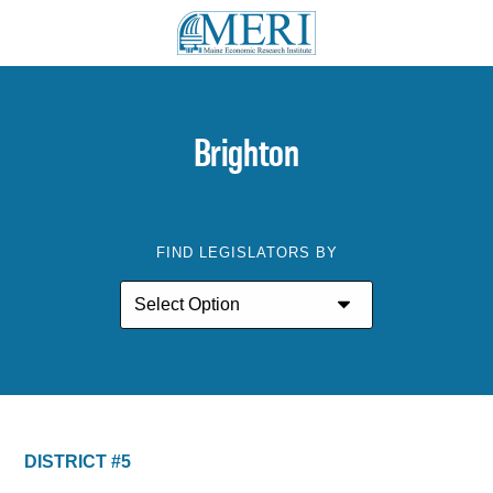
Brighton
FIND LEGISLATORS BY
DISTRICT #5