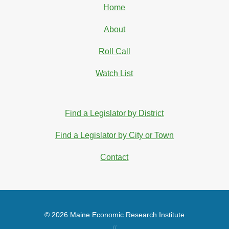
Home
About
Roll Call
Watch List
Find a Legislator by District
Find a Legislator by City or Town
Contact
© 2026 Maine Economic Research Institute
//