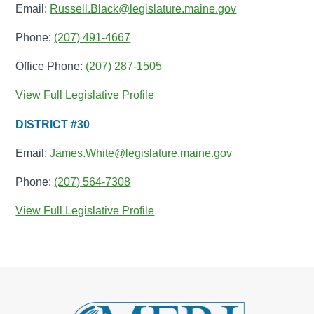
Email:
Russell.Black@legislature.maine.gov
Phone:
(207) 491-4667
Office Phone:
(207) 287-1505
View Full Legislative Profile
DISTRICT #30
Email:
James.White@legislature.maine.gov
Phone:
(207) 564-7308
View Full Legislative Profile