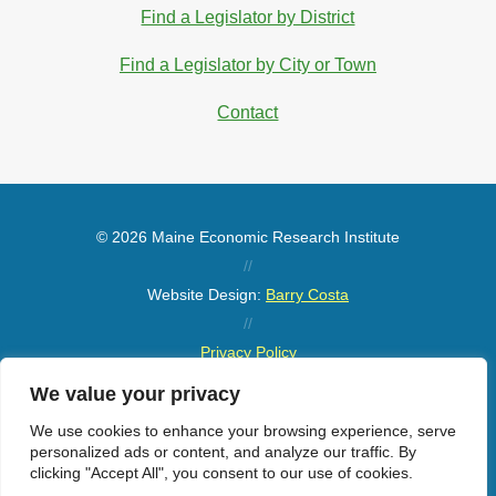
Find a Legislator by District
Find a Legislator by City or Town
Contact
© 2026 Maine Economic Research Institute
//
Website Design:
Barry Costa
//
Privacy Policy
//
We value your privacy
Sitemap
We use cookies to enhance your browsing experience, serve
personalized ads or content, and analyze our traffic. By
clicking "Accept All", you consent to our use of cookies.