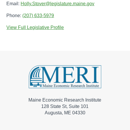
Email:
Holly.Stover@legislature.maine.gov
Phone:
(207) 633-5979
View Full Legislative Profile
Maine Economic Research Institute
128 State St, Suite 101
Augusta, ME 04330