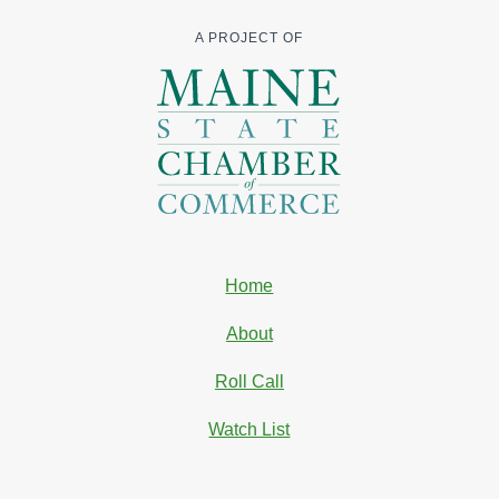
A PROJECT OF
Home
About
Roll Call
Watch List