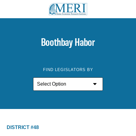
Boothbay Habor
FIND LEGISLATORS BY
DISTRICT #48