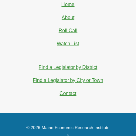
Home
About
Roll Call
Watch List
Find a Legislator by District
Find a Legislator by City or Town
Contact
© 2026 Maine Economic Research Institute
//