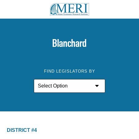
Blanchard
FIND LEGISLATORS BY
DISTRICT #4