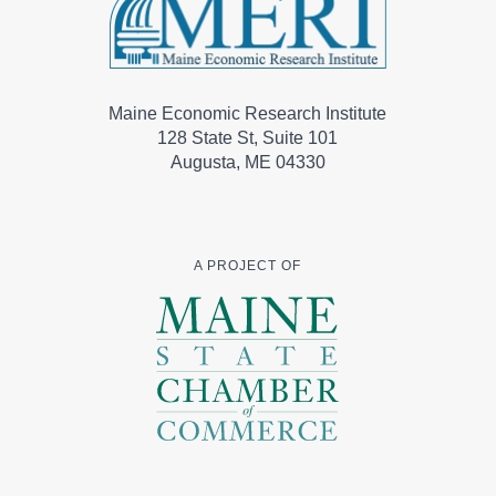
Maine Economic Research Institute
128 State St, Suite 101
Augusta, ME 04330
A PROJECT OF