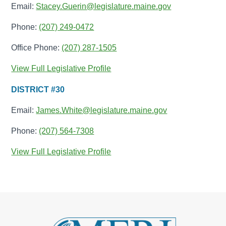
Email:
Stacey.Guerin@legislature.maine.gov
Phone:
(207) 249-0472
Office Phone:
(207) 287-1505
View Full Legislative Profile
DISTRICT #30
Email:
James.White@legislature.maine.gov
Phone:
(207) 564-7308
View Full Legislative Profile