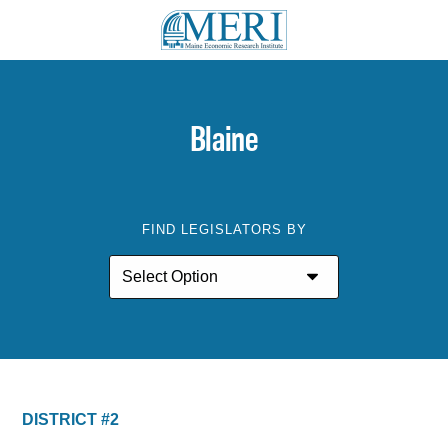
Blaine
FIND LEGISLATORS BY
DISTRICT #2