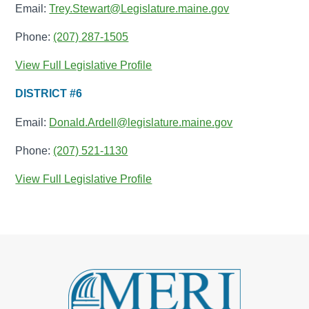
Email:
Trey.Stewart@Legislature.maine.gov
Phone:
(207) 287-1505
View Full Legislative Profile
DISTRICT #6
Email:
Donald.Ardell@legislature.maine.gov
Phone:
(207) 521-1130
View Full Legislative Profile