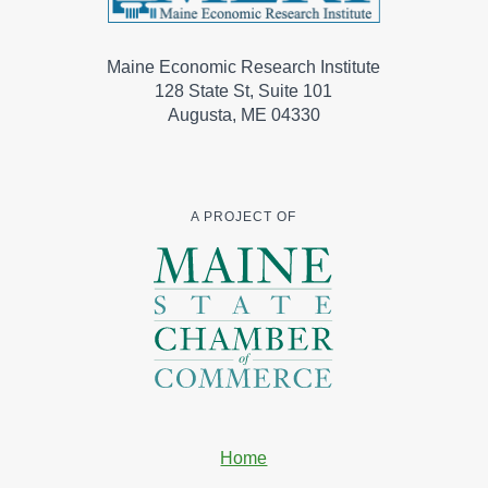
Maine Economic Research Institute
128 State St, Suite 101
Augusta, ME 04330
A PROJECT OF
Home