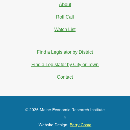
About
Roll Call
Watch List
Find a Legislator by District
Find a Legislator by City or Town
Contact
© 2026 Maine Economic Research Institute
//
Website Design:
Barry Costa