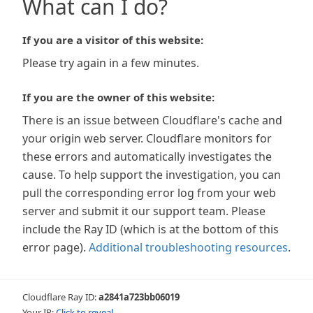
What can I do?
If you are a visitor of this website:
Please try again in a few minutes.
If you are the owner of this website:
There is an issue between Cloudflare's cache and
your origin web server. Cloudflare monitors for
these errors and automatically investigates the
cause. To help support the investigation, you can
pull the corresponding error log from your web
server and submit it our support team. Please
include the Ray ID (which is at the bottom of this
error page).
Additional troubleshooting resources
.
Cloudflare Ray ID:
a2841a723bb06019
Your IP:
Click to reveal