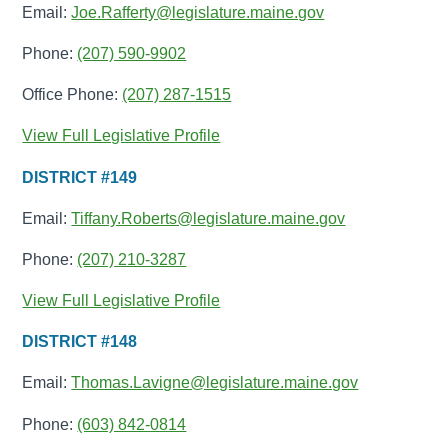
Email:
Joe.Rafferty@legislature.maine.gov
Phone:
(207) 590-9902
Office Phone:
(207) 287-1515
View Full Legislative Profile
DISTRICT #149
Email:
Tiffany.Roberts@legislature.maine.gov
Phone:
(207) 210-3287
View Full Legislative Profile
DISTRICT #148
Email:
Thomas.Lavigne@legislature.maine.gov
Phone:
(603) 842-0814