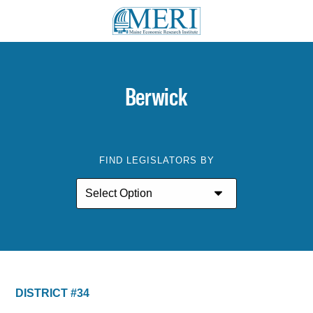
Berwick
FIND LEGISLATORS BY
DISTRICT #34