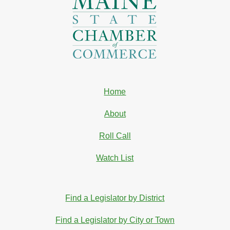
Home
About
Roll Call
Watch List
Find a Legislator by District
Find a Legislator by City or Town