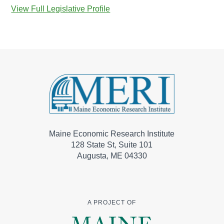
View Full Legislative Profile
Maine Economic Research Institute
128 State St, Suite 101
Augusta, ME 04330
A PROJECT OF