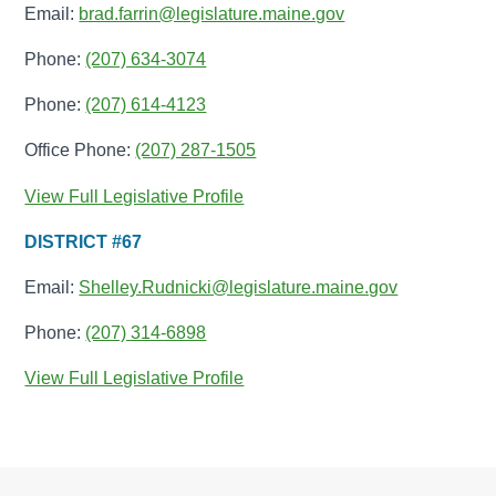
Email:
brad.farrin@legislature.maine.gov
Phone:
(207) 634-3074
Phone:
(207) 614-4123
Office Phone:
(207) 287-1505
View Full Legislative Profile
DISTRICT #67
Email:
Shelley.Rudnicki@legislature.maine.gov
Phone:
(207) 314-6898
View Full Legislative Profile