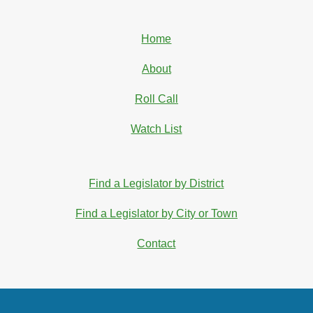
Home
About
Roll Call
Watch List
Find a Legislator by District
Find a Legislator by City or Town
Contact