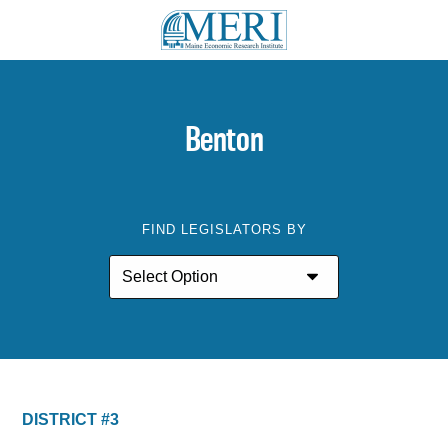
Benton
FIND LEGISLATORS BY
DISTRICT #3