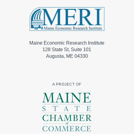
Maine Economic Research Institute
128 State St, Suite 101
Augusta, ME 04330
A PROJECT OF