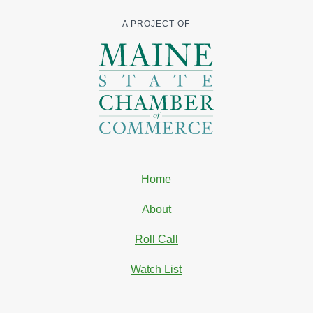
A PROJECT OF
Home
About
Roll Call
Watch List