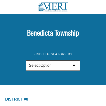
Benedicta Township
FIND LEGISLATORS BY
DISTRICT #8