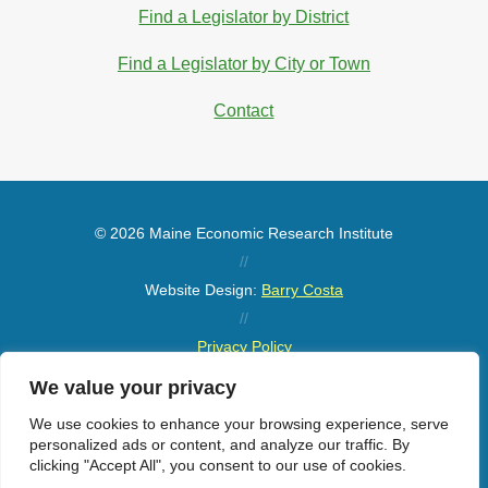
Find a Legislator by District
Find a Legislator by City or Town
Contact
© 2026 Maine Economic Research Institute
//
Website Design:
Barry Costa
//
Privacy Policy
//
We value your privacy
Sitemap
We use cookies to enhance your browsing experience, serve
personalized ads or content, and analyze our traffic. By
clicking "Accept All", you consent to our use of cookies.