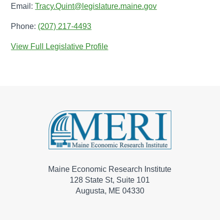
Email:
Tracy.Quint@legislature.maine.gov
Phone:
(207) 217-4493
View Full Legislative Profile
Maine Economic Research Institute
128 State St, Suite 101
Augusta, ME 04330