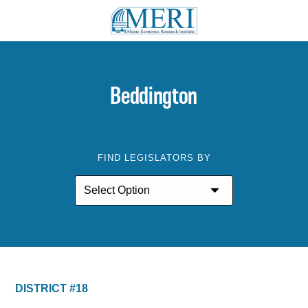
Beddington
FIND LEGISLATORS BY
DISTRICT #18