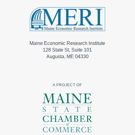
Maine Economic Research Institute
128 State St, Suite 101
Augusta, ME 04330
A PROJECT OF