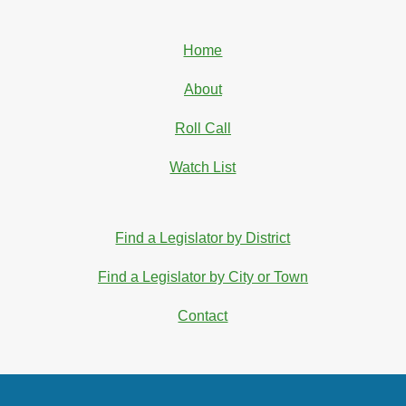
Home
About
Roll Call
Watch List
Find a Legislator by District
Find a Legislator by City or Town
Contact