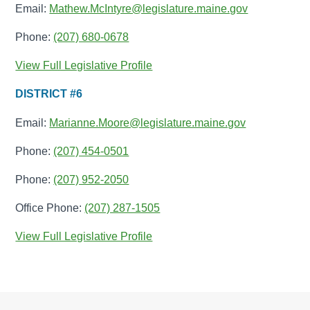
Email:
Mathew.McIntyre@legislature.maine.gov
Phone:
(207) 680-0678
View Full Legislative Profile
DISTRICT #6
Email:
Marianne.Moore@legislature.maine.gov
Phone:
(207) 454-0501
Phone:
(207) 952-2050
Office Phone:
(207) 287-1505
View Full Legislative Profile