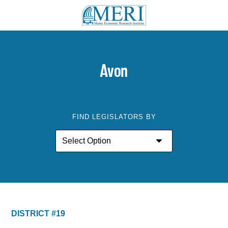
Avon
FIND LEGISLATORS BY
DISTRICT #19