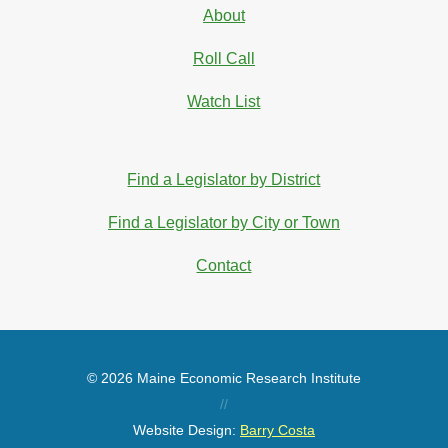
About
Roll Call
Watch List
Find a Legislator by District
Find a Legislator by City or Town
Contact
© 2026 Maine Economic Research Institute
//
Website Design:
Barry Costa