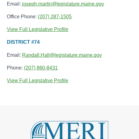
Email:
joseph.martin@legislature.maine.gov
Office Phone:
(207) 287-1505
View Full Legislative Profile
DISTRICT #74
Email:
Randall.Hall@legislature.maine.gov
Phone:
(207) 860-8431
View Full Legislative Profile