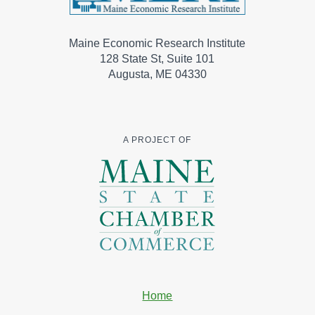
Maine Economic Research Institute
128 State St, Suite 101
Augusta, ME 04330
A PROJECT OF
Home