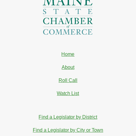
Home
About
Roll Call
Watch List
Find a Legislator by District
Find a Legislator by City or Town