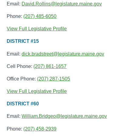
Email:
David.Rollins@legislature.maine.gov
Phone:
(207) 485-6050
View Full Legislative Profile
DISTRICT #15
Email:
dick.bradstreet@legislature.maine.gov
Cell Phone:
(207) 861-1657
Office Phone:
(207) 287-1505
View Full Legislative Profile
DISTRICT #60
Email:
William.Bridgeo@legislature.maine.gov
Phone:
(207) 458-2939