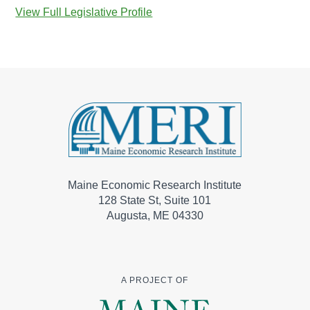
View Full Legislative Profile
Maine Economic Research Institute
128 State St, Suite 101
Augusta, ME 04330
A PROJECT OF