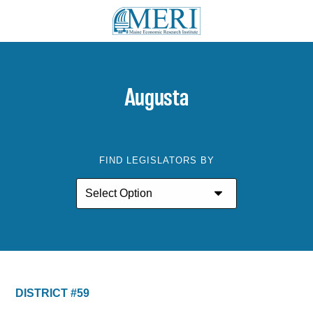
Augusta
FIND LEGISLATORS BY
DISTRICT #59