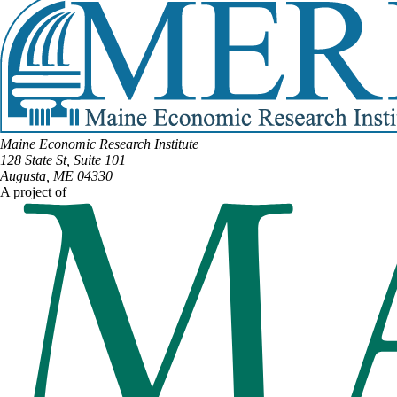
Maine Economic Research Institute
128 State St, Suite 101
Augusta, ME 04330
A project of