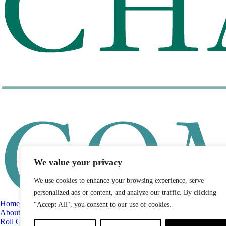
We value your privacy
We use cookies to enhance your browsing experience, serve
personalized ads or content, and analyze our traffic. By clicking
Home
"Accept All", you consent to our use of cookies.
About
Roll Call