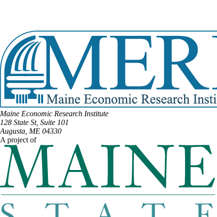
Email:
susan.bernard@legislature.maine.gov
Office Phone:
(207) 287-1505
View Full Legislative Profile
Maine Economic Research Institute
128 State St, Suite 101
Augusta, ME 04330
A project of