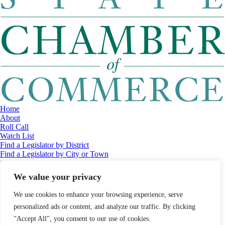
Home
About
Roll Call
Watch List
Find a Legislator by District
Find a Legislator by City or Town
Contact
© 2026 Maine Economic Research Institute
//
Website Design:
Barry
We value your privacy
Costa
//
Privacy Policy
//
Sitemap
We use cookies to enhance your browsing experience, serve
personalized ads or content, and analyze our traffic. By clicking
"Accept All", you consent to our use of cookies.