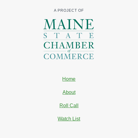
A PROJECT OF
Home
About
Roll Call
Watch List