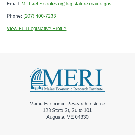
Email:
Michael.Soboleski@legislature.maine.gov
Phone:
(207) 400-7233
View Full Legislative Profile
Maine Economic Research Institute
128 State St, Suite 101
Augusta, ME 04330