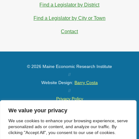
Find a Legislator by District
Find a Legislator by City or Town
Contact
© 2026 Maine Economic Research Institute
//
Website Design:
Barry Costa
//
Privacy Policy
//
We value your privacy
Sitemap
We use cookies to enhance your browsing experience, serve
personalized ads or content, and analyze our traffic. By
clicking "Accept All", you consent to our use of cookies.