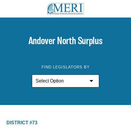
Andover North Surplus
FIND LEGISLATORS BY
DISTRICT #73