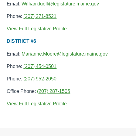
Email:
William.tuell@legislature.maine.gov
Phone:
(207) 271-8521
View Full Legislative Profile
DISTRICT #6
Email:
Marianne.Moore@legislature.maine.gov
Phone:
(207) 454-0501
Phone:
(207) 952-2050
Office Phone:
(207) 287-1505
View Full Legislative Profile