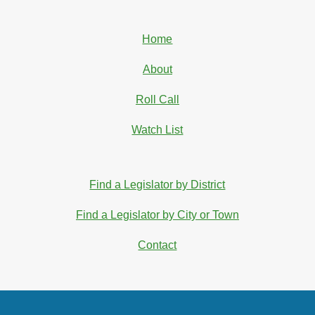
Home
About
Roll Call
Watch List
Find a Legislator by District
Find a Legislator by City or Town
Contact