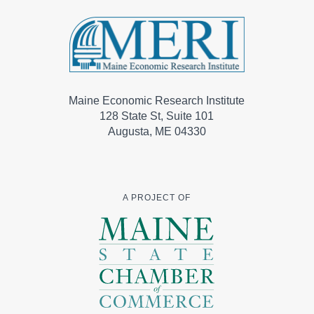
Maine Economic Research Institute
128 State St, Suite 101
Augusta, ME 04330
A PROJECT OF