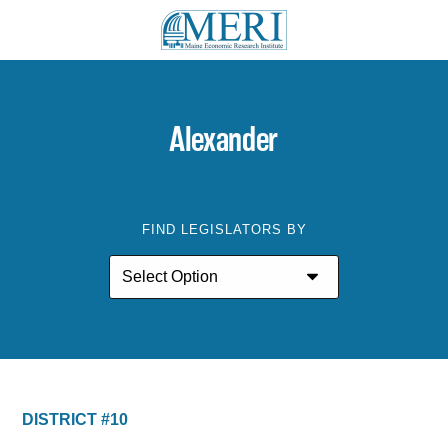
Alexander
FIND LEGISLATORS BY
DISTRICT #10