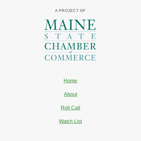
A PROJECT OF
Home
About
Roll Call
Watch List