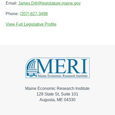
Email:
James.Dill@legislature.maine.gov
Phone:
(207) 827-3498
View Full Legislative Profile
Maine Economic Research Institute
128 State St, Suite 101
Augusta, ME 04330