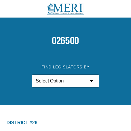
026500
FIND LEGISLATORS BY
DISTRICT #26