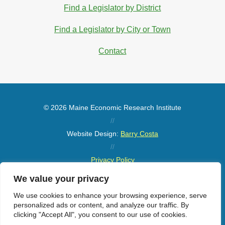
Find a Legislator by District
Find a Legislator by City or Town
Contact
© 2026 Maine Economic Research Institute
//
Website Design:
Barry Costa
//
Privacy Policy
//
We value your privacy
Sitemap
We use cookies to enhance your browsing experience, serve
personalized ads or content, and analyze our traffic. By
clicking "Accept All", you consent to our use of cookies.