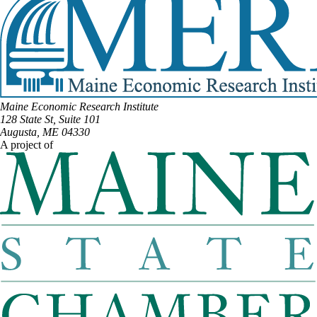
Maine Economic Research Institute
128 State St, Suite 101
Augusta, ME 04330
A project of