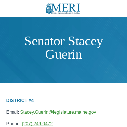
Senator Stacey
Guerin
DISTRICT #4
Email:
Stacey.Guerin@legislature.maine.gov
Phone:
(207) 249-0472