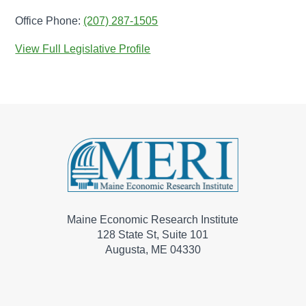
Office Phone:
(207) 287-1505
View Full Legislative Profile
Maine Economic Research Institute
128 State St, Suite 101
Augusta, ME 04330