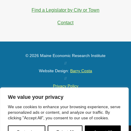
Find a Legislator by City or Town
Contact
© 2026 Maine Economic Research Institute
//
Website Design:
Barry Costa
//
Privacy Policy
//
We value your privacy
Sitemap
We use cookies to enhance your browsing experience, serve
personalized ads or content, and analyze our traffic. By
clicking "Accept All", you consent to our use of cookies.