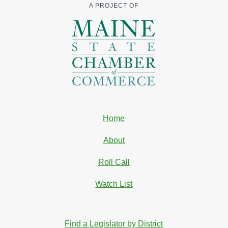
A PROJECT OF
Home
About
Roll Call
Watch List
Find a Legislator by District