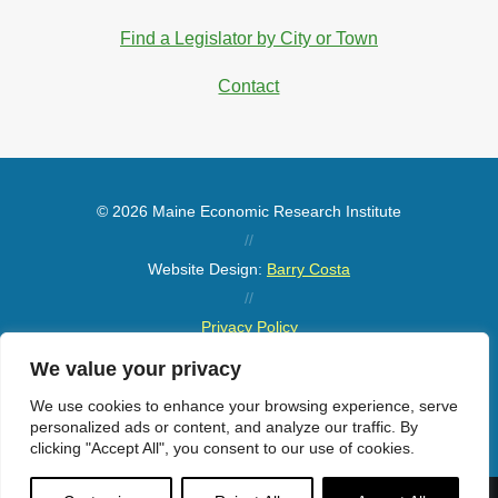
Find a Legislator by City or Town
Contact
© 2026 Maine Economic Research Institute
//
Website Design:
Barry Costa
//
Privacy Policy
//
We value your privacy
Sitemap
We use cookies to enhance your browsing experience, serve
personalized ads or content, and analyze our traffic. By
clicking "Accept All", you consent to our use of cookies.