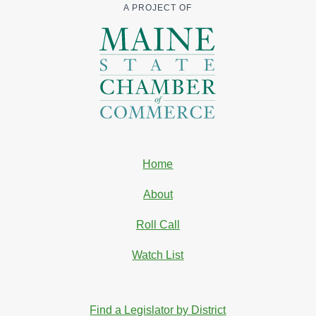
A PROJECT OF
Home
About
Roll Call
Watch List
Find a Legislator by District