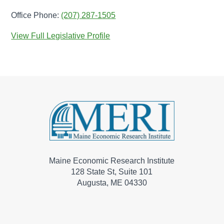
Office Phone:
(207) 287-1505
View Full Legislative Profile
Maine Economic Research Institute
128 State St, Suite 101
Augusta, ME 04330