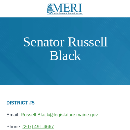
Senator Russell
Black
DISTRICT #5
Email:
Russell.Black@legislature.maine.gov
Phone:
(207) 491-4667