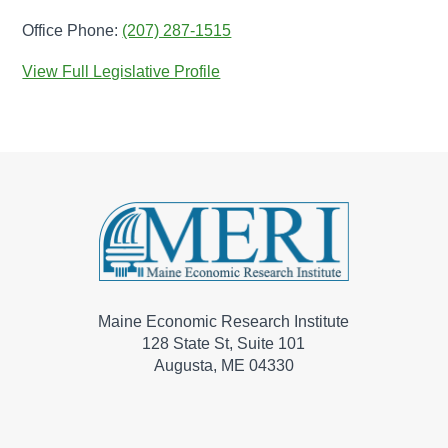
Office Phone:
(207) 287-1515
View Full Legislative Profile
Maine Economic Research Institute
128 State St, Suite 101
Augusta, ME 04330