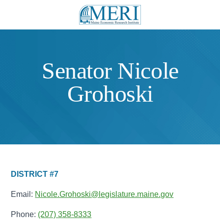
Senator Nicole
Grohoski
DISTRICT #7
Email:
Nicole.Grohoski@legislature.maine.gov
Phone:
(207) 358-8333