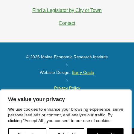
Find a Legislator by City or Town
Contact
© 2026 Maine Economic Research Institute
//
Website Design:
Barry Costa
//
Privacy Policy
//
We value your privacy
Sitemap
We use cookies to enhance your browsing experience, serve
personalized ads or content, and analyze our traffic. By
clicking "Accept All", you consent to our use of cookies.