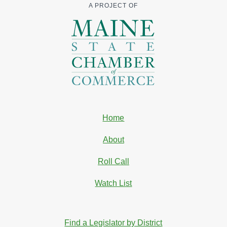
A PROJECT OF
Home
About
Roll Call
Watch List
Find a Legislator by District