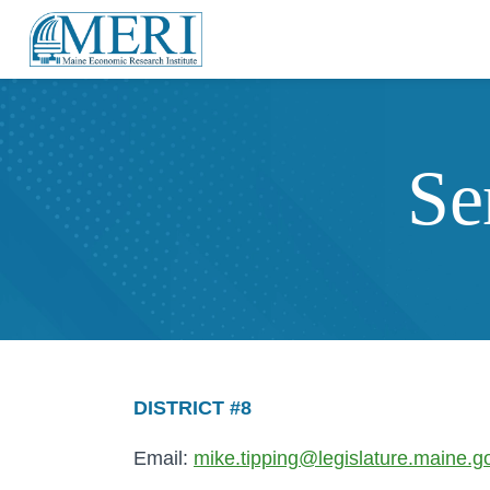
Se
DISTRICT #8
Email:
mike.tipping@legislature.maine.g