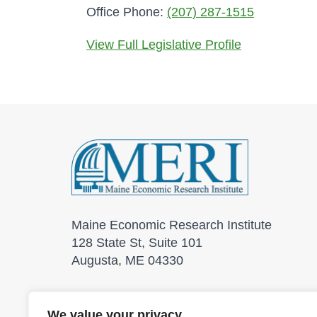
Office Phone:
(207) 287-1515
View Full Legislative Profile
Maine Economic Research Institute
128 State St, Suite 101
Augusta, ME 04330
We value your privacy