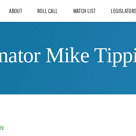
ABOUT
ROLL CALL
WATCH LIST
LEGISLATOR
nator Mike Tipp
ov