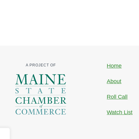
Home
A PROJECT OF
About
Roll Call
Watch List