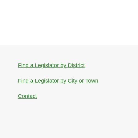
Find a Legislator by District
Find a Legislator by City or Town
Contact