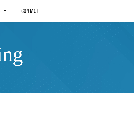
S
CONTACT
ing