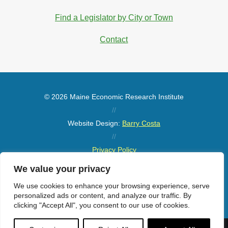
Find a Legislator by City or Town
Contact
© 2026 Maine Economic Research Institute
//
Website Design:
Barry Costa
//
Privacy Policy
//
We value your privacy
Sitemap
We use cookies to enhance your browsing experience, serve
personalized ads or content, and analyze our traffic. By
clicking "Accept All", you consent to our use of cookies.