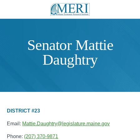
Senator Mattie
Daughtry
DISTRICT #23
Email:
Mattie.Daughtry@legislature.maine.gov
Phone:
(207) 370-9871