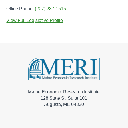
Office Phone:
(207) 287-1515
View Full Legislative Profile
Maine Economic Research Institute
128 State St, Suite 101
Augusta, ME 04330