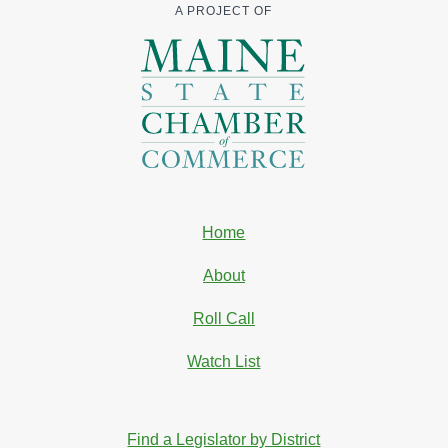
A PROJECT OF
Home
About
Roll Call
Watch List
Find a Legislator by District