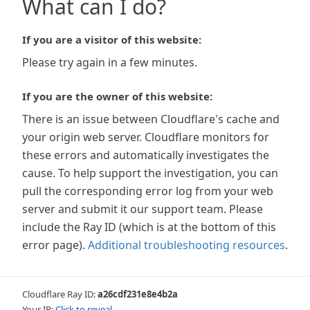
What can I do?
If you are a visitor of this website:
Please try again in a few minutes.
If you are the owner of this website:
There is an issue between Cloudflare's cache and
your origin web server. Cloudflare monitors for
these errors and automatically investigates the
cause. To help support the investigation, you can
pull the corresponding error log from your web
server and submit it our support team. Please
include the Ray ID (which is at the bottom of this
error page).
Additional troubleshooting resources
.
Cloudflare Ray ID:
a26cdf231e8e4b2a
Your IP:
Click to reveal