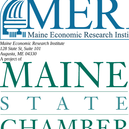
Maine Economic Research Institute
128 State St, Suite 101
Augusta, ME 04330
A project of