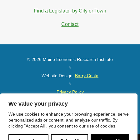
Find a Legislator by City or Town
Contact
© 2026 Maine Economic Research Institute
//
Website Design:
Barry Costa
//
Privacy Policy
//
We value your privacy
Sitemap
We use cookies to enhance your browsing experience, serve
personalized ads or content, and analyze our traffic. By
clicking "Accept All", you consent to our use of cookies.