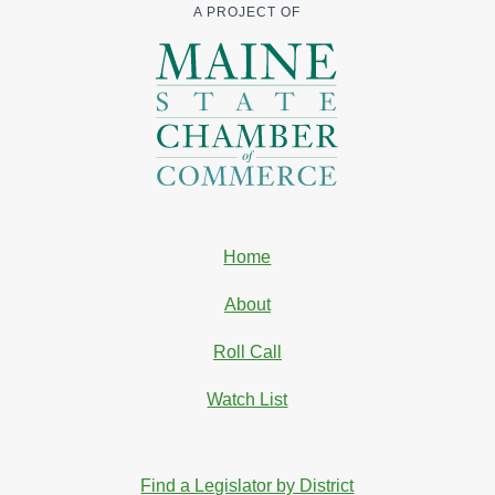
A PROJECT OF
Home
About
Roll Call
Watch List
Find a Legislator by District