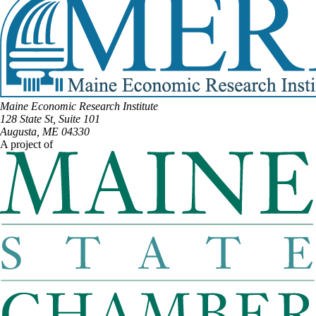
Maine Economic Research Institute
128 State St, Suite 101
Augusta, ME 04330
A project of