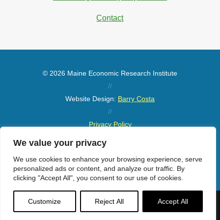
Contact
© 2026 Maine Economic Research Institute
//
Website Design:
Barry Costa
//
Privacy Policy
//
We value your privacy
Sitemap
We use cookies to enhance your browsing experience, serve
personalized ads or content, and analyze our traffic. By
clicking "Accept All", you consent to our use of cookies.
Customize
Reject All
Accept All
Menu