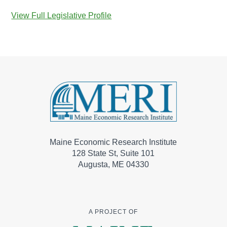
View Full Legislative Profile
Maine Economic Research Institute
128 State St, Suite 101
Augusta, ME 04330
A PROJECT OF