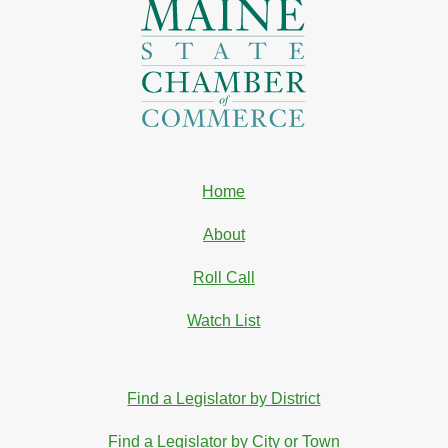
Home
About
Roll Call
Watch List
Find a Legislator by District
Find a Legislator by City or Town