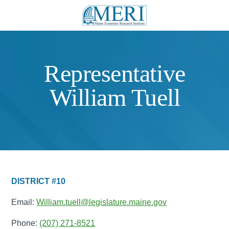
Representative
William Tuell
DISTRICT #10
Email:
William.tuell@legislature.maine.gov
Phone:
(207) 271-8521