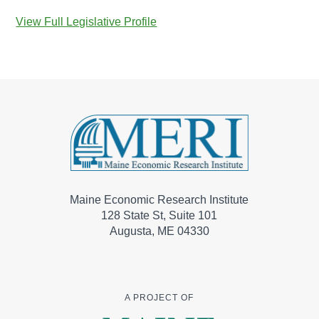
View Full Legislative Profile
Maine Economic Research Institute
128 State St, Suite 101
Augusta, ME 04330
A PROJECT OF