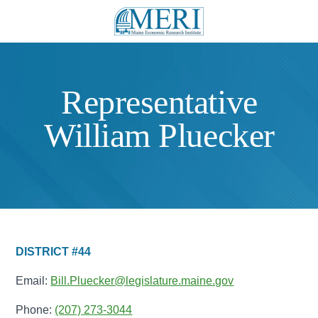
Representative
William Pluecker
DISTRICT #44
Email:
Bill.Pluecker@legislature.maine.gov
Phone:
(207) 273-3044