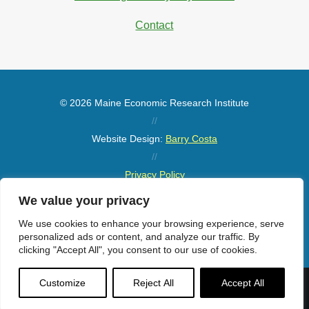
Contact
© 2026 Maine Economic Research Institute
//
Website Design:
Barry Costa
//
Privacy Policy
//
We value your privacy
Sitemap
We use cookies to enhance your browsing experience, serve
personalized ads or content, and analyze our traffic. By
clicking "Accept All", you consent to our use of cookies.
Customize
Reject All
Accept All
Menu