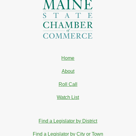
Home
About
Roll Call
Watch List
Find a Legislator by District
Find a Legislator by City or Town