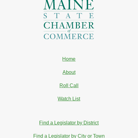
Home
About
Roll Call
Watch List
Find a Legislator by District
Find a Legislator by City or Town