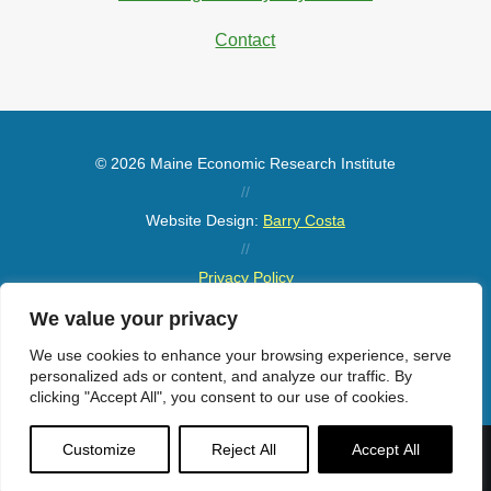
Contact
© 2026 Maine Economic Research Institute
//
Website Design:
Barry Costa
//
Privacy Policy
//
We value your privacy
Sitemap
We use cookies to enhance your browsing experience, serve
personalized ads or content, and analyze our traffic. By
clicking "Accept All", you consent to our use of cookies.
Customize
Reject All
Accept All
Menu