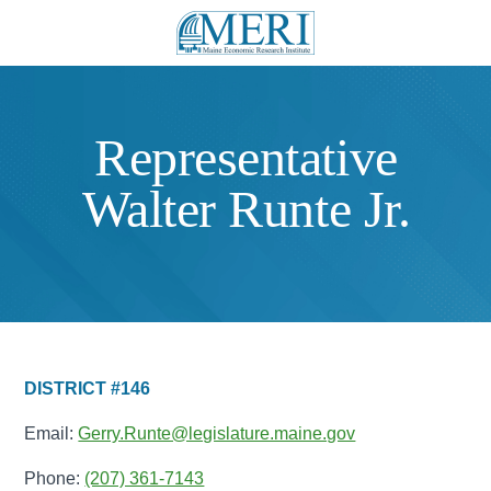
Representative
Walter Runte Jr.
DISTRICT #146
Email:
Gerry.Runte@legislature.maine.gov
Phone:
(207) 361-7143