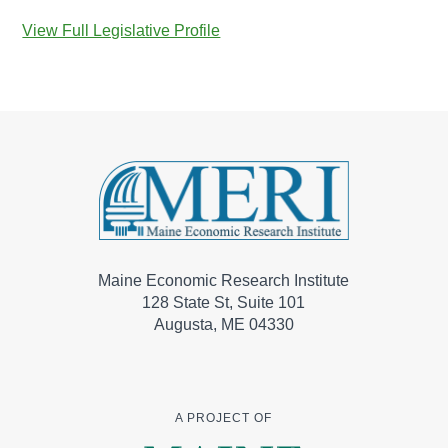
View Full Legislative Profile
Maine Economic Research Institute
128 State St, Suite 101
Augusta, ME 04330
A PROJECT OF