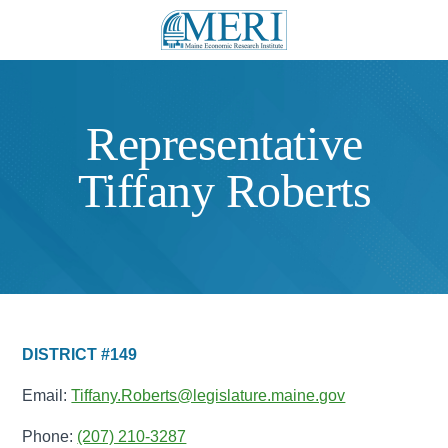
Representative
Tiffany Roberts
DISTRICT #149
Email:
Tiffany.Roberts@legislature.maine.gov
Phone:
(207) 210-3287