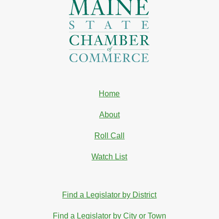
Home
About
Roll Call
Watch List
Find a Legislator by District
Find a Legislator by City or Town