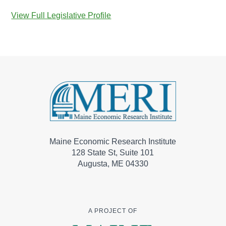
View Full Legislative Profile
Maine Economic Research Institute
128 State St, Suite 101
Augusta, ME 04330
A PROJECT OF