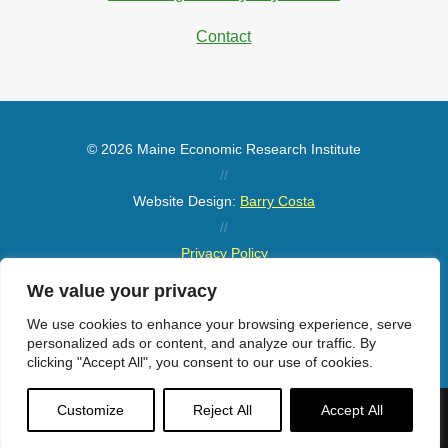
Contact
© 2026 Maine Economic Research Institute
//
Website Design:
Barry Costa
//
Privacy Policy
//
We value your privacy
Sitemap
We use cookies to enhance your browsing experience, serve
personalized ads or content, and analyze our traffic. By
clicking "Accept All", you consent to our use of cookies.
Customize
Reject All
Accept All
Menu