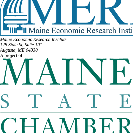
Maine Economic Research Institute
128 State St, Suite 101
Augusta, ME 04330
A project of