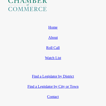
Home
About
Roll Call
Watch List
Find a Legislator by District
Find a Legislator by City or Town
Contact