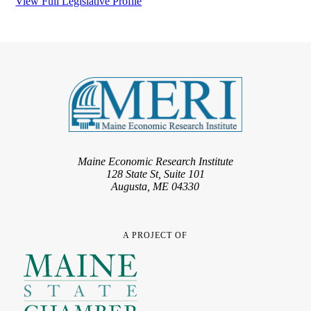
View Full Legislative Profile
Maine Economic Research Institute
128 State St, Suite 101
Augusta, ME 04330
A PROJECT OF