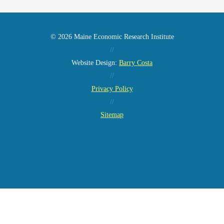
© 2026 Maine Economic Research Institute
//
Website Design:
Barry Costa
//
Privacy Policy
//
Sitemap